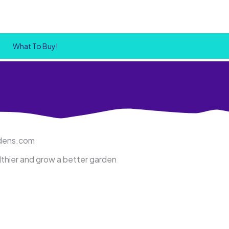
What To Buy!
rdens.com
althier and grow a better garden