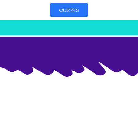
QUIZZES