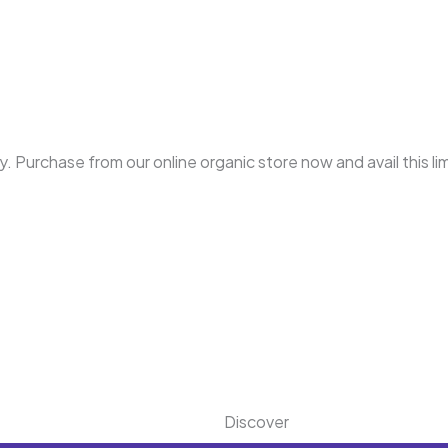
. Purchase from our online organic store now and avail this li
.
Discover