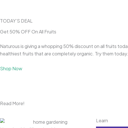
TODAY’S DEAL
Get 50% OFF On All Fruits
Naturous is giving a whopping 50% discount on all fruits today
healthiest fruits that are completely organic. Try them today
Shop Now
Read More!
Learn