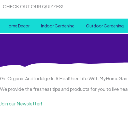
Skip
CHECK OUT OUR QUIZZES!
to
content
Home Decor
Indoor Gardening
Outdoor Gardening
Go Organic And Indulge In A Healthier Life With MyHomeGa
We provide the freshest tips and products for you to live he
Join our Newsletter!