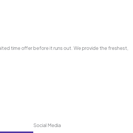
mited time offer before it runs out. We provide the freshest,
Social Media