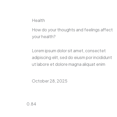
Health
How do your thoughts and feelings affect
your health?
Lorem ipsum dolor sit amet, consectet
adipiscing elit, sed do eiusm por incididunt
ut labore et dolore magna aliquat enim
October 28, 2025