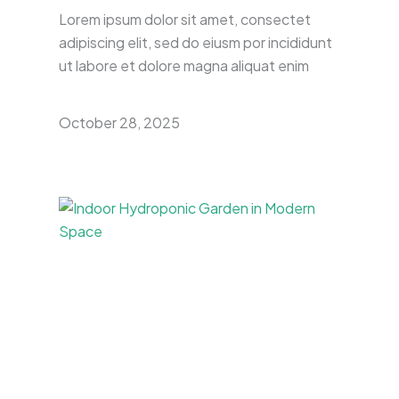
Lorem ipsum dolor sit amet, consectet
adipiscing elit, sed do eiusm por incididunt
ut labore et dolore magna aliquat enim
October 28, 2025