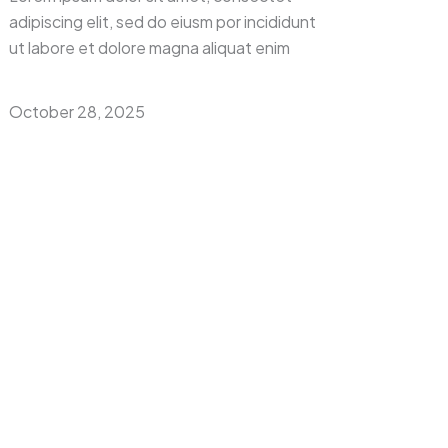
adipiscing elit, sed do eiusm por incididunt
ut labore et dolore magna aliquat enim
October 28, 2025