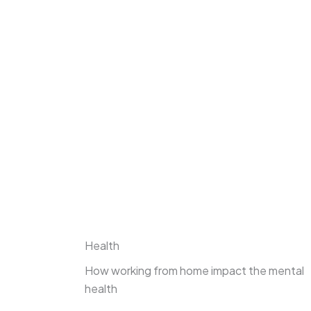
Health
How working from home impact the mental
health