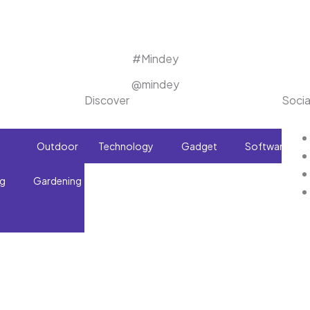
#Mindey
@mindey
Discover
Socia
Outdoor
Technology
What
Gadget
Software
ng
Gardening
To
Buy!