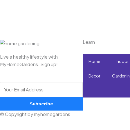
Learn
Live a healthy lifestyle with
Home
Indoor
MyHomeGardens. Sign up!
Decor
Gardeni
Subscribe
© Copyright by myhomegardens