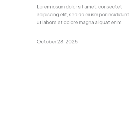
Lorem ipsum dolor sit amet, consectet
adipiscing elit, sed do eiusm por incididunt
ut labore et dolore magna aliquat enim
October 28, 2025