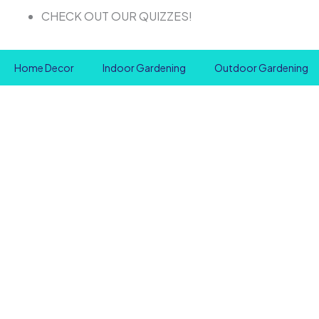
Skip
CHECK OUT OUR QUIZZES!
to
content
Home Decor
Indoor Gardening
Outdoor Gardening