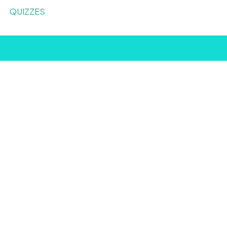
QUIZZES