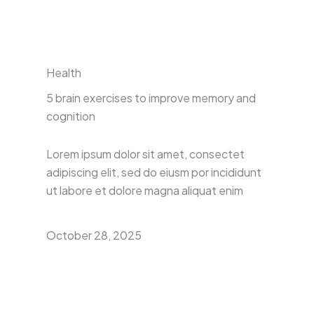
Health
5 brain exercises to improve memory and
cognition
Lorem ipsum dolor sit amet, consectet
adipiscing elit, sed do eiusm por incididunt
ut labore et dolore magna aliquat enim
October 28, 2025