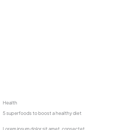
Health
5 superfoods to boost a healthy diet
Lorem ipsum dolor sit amet, consectet