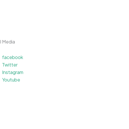
l Media
facebook
Apps
Games
Podcasts
Twitter
Instagram
Youtube