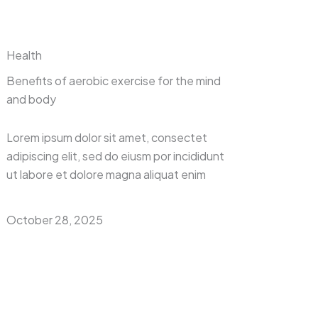
Health
Benefits of aerobic exercise for the mind
and body
Lorem ipsum dolor sit amet, consectet
adipiscing elit, sed do eiusm por incididunt
ut labore et dolore magna aliquat enim
October 28, 2025