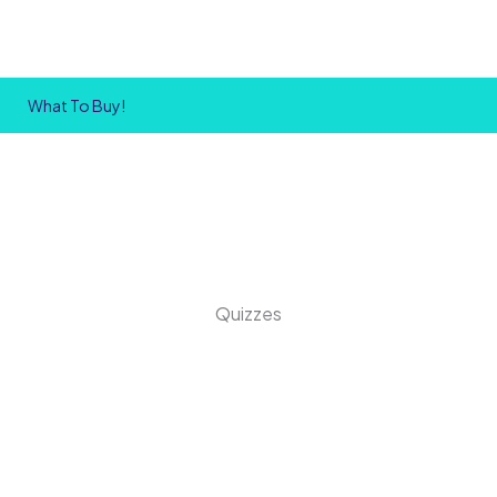
What To Buy!
Quizzes