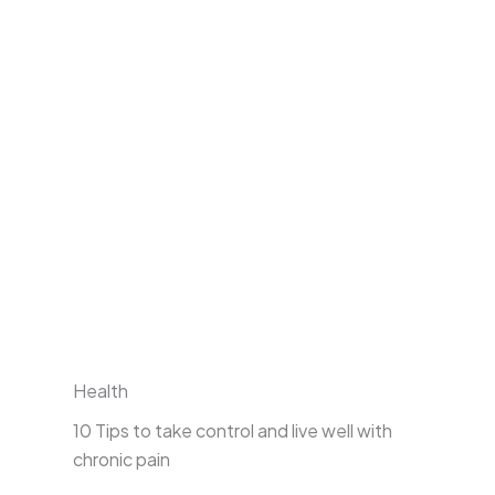
Health
10 Tips to take control and live well with
chronic pain